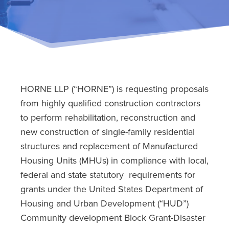
HORNE LLP (“HORNE”) is requesting proposals
from highly qualified construction contractors
to perform rehabilitation, reconstruction and
new construction of single-family residential
structures and replacement of Manufactured
Housing Units (MHUs) in compliance with local,
federal and state statutory requirements for
grants under the United States Department of
Housing and Urban Development (“HUD”)
Community development Block Grant-Disaster