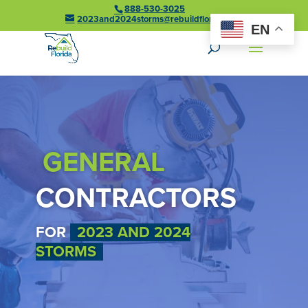
888-530-3025
2023and2024storms@rebuildflorida.gov
EN
GENERAL
CONTRACTORS
FOR
2023 AND 2024
STORMS