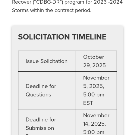
Recover (“CDBG-DR”) program for
2023 -2024
Storms
within the contract period.
SOLICITATION TIMELINE
October
Issue Solicitation
29, 2025
November
Deadline for
5, 2025,
Questions
5:00 pm
EST
November
Deadline for
14, 2025,
Submission
5:00 pm