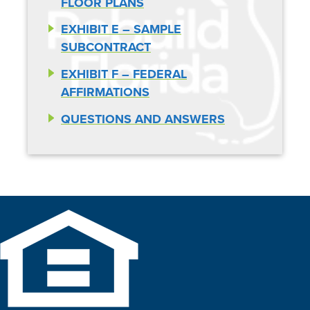
FLOOR PLANS
EXHIBIT E – SAMPLE
SUBCONTRACT
EXHIBIT F – FEDERAL
AFFIRMATIONS
QUESTIONS AND ANSWERS