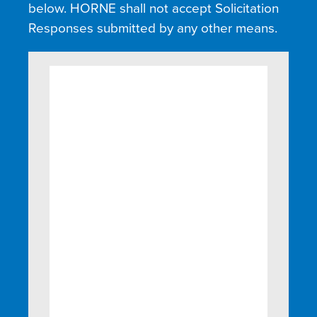
below. HORNE shall not accept Solicitation
Responses submitted by any other means.