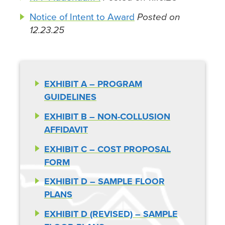
Notice of Intent to Award
Posted on
12.23.25
EXHIBIT A – PROGRAM
GUIDELINES
EXHIBIT B – NON-COLLUSION
AFFIDAVIT
EXHIBIT C – COST PROPOSAL
FORM
EXHIBIT D – SAMPLE FLOOR
PLANS
EXHIBIT D (REVISED) – SAMPLE