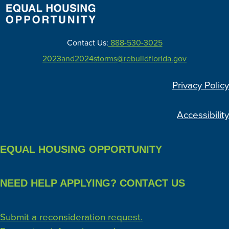
Contact Us:
888-530-3025
2023and2024storms@rebuildflorida.gov
Privacy Policy
Accessibility
EQUAL HOUSING OPPORTUNITY
NEED HELP APPLYING? CONTACT US
Submit a reconsideration request.