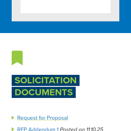

SOLICITATION
DOCUMENTS
Request for Proposal
RFP Addendum 1
Posted on 11.10.25