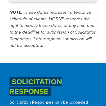
NOTE:
These dates represent a tentative
schedule of events. HORNE reserves the
right to modify these dates at any time prior
to the deadline for submission of Solicitation
Responses. Late proposal submission will
not be accepted.
SOLICITATION
RESPONSE
Solicitation Responses can be uploaded