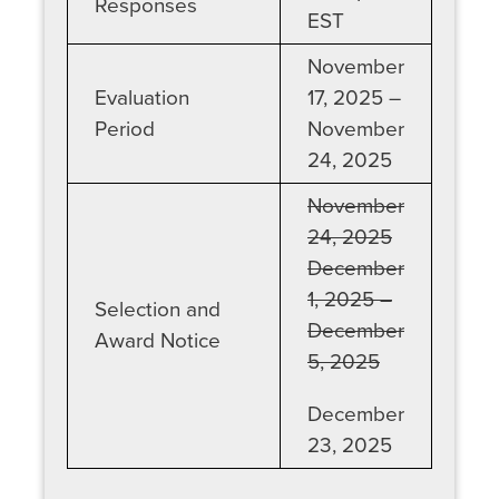
Responses
EST
November
Evaluation
17, 2025 –
Period
November
24, 2025
November
24, 2025
December
1, 2025 –
Selection and
December
Award Notice
5, 2025
December
23, 2025