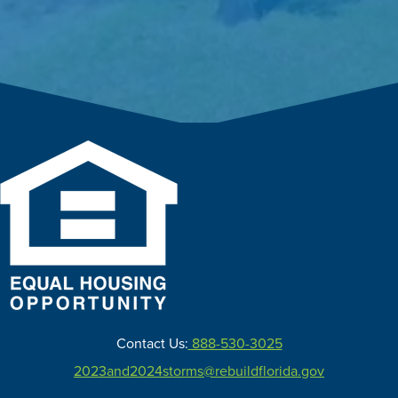
Contact Us:
888-530-3025
2023and2024storms@rebuildflorida.gov