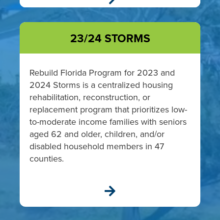
23/24 STORMS
Rebuild Florida Program for
2023 and
2024 Storms
is a centralized housing
rehabilitation, reconstruction, or
replacement program that prioritizes
low-
to-moderate income
families with seniors
aged 62 and older, children, and/or
disabled household members in 47
counties.
