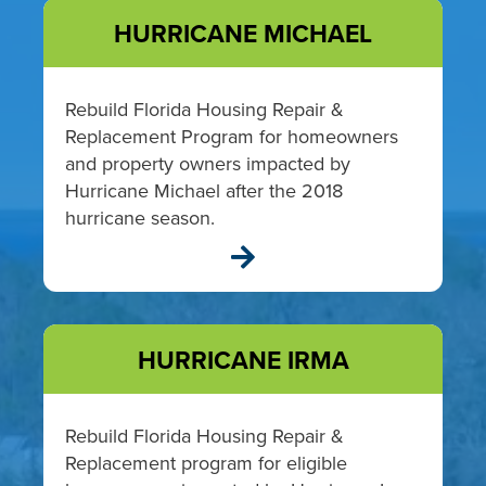
HURRICANE MICHAEL
Rebuild Florida Housing Repair &
Replacement Program for homeowners
and property owners impacted by
Hurricane Michael after the 2018
hurricane season.

HURRICANE IRMA
Rebuild Florida Housing Repair &
Replacement program for eligible