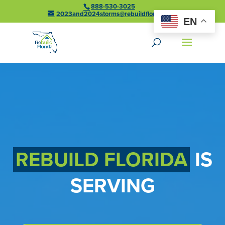
888-530-3025
2023and2024storms@rebuildflorida.gov
EN
REBUILD FLORIDA
IS
SERVING