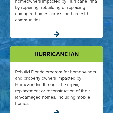
homeowners impacted by Hurricane Irma
by repairing, rebuilding or replacing
damaged homes across the hardest-hit
communities.

HURRICANE IAN
Rebuild Florida program for homeowners
and property owners impacted by
Hurricane Ian through the repair,
replacement or reconstruction of their
Ian-damaged homes, including mobile
homes.
