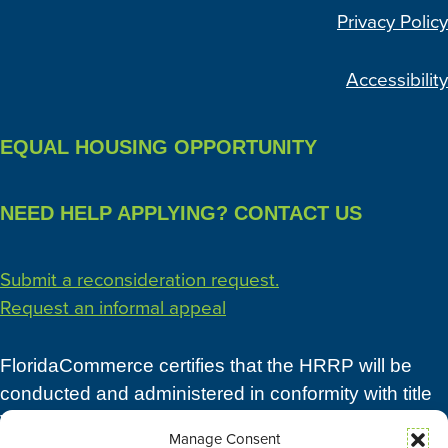
Privacy Policy
Accessibility
EQUAL HOUSING OPPORTUNITY
NEED HELP APPLYING? CONTACT US
Submit a reconsideration request.
Request an informal appeal
FloridaCommerce certifies that the HRRP will be
conducted and administered in conformity with title
VI of the Civil Rights Act of 1964 (42 U.S.C. 2000d),
Manage Consent